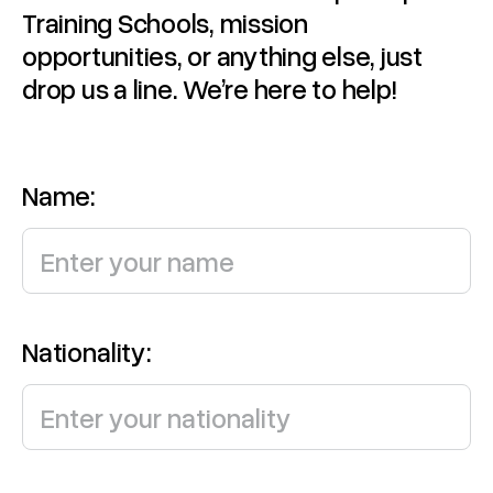
Training Schools, mission
opportunities, or anything else, just
drop us a line. We’re here to help!
Name:
Nationality: