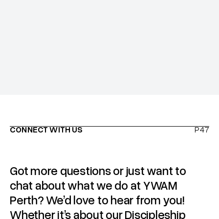
Insurance, immunisations and health requirements
CONNECT WITH US
P47
Got more questions or just want to
chat about what we do at YWAM
Perth? We’d love to hear from you!
Whether it’s about our Discipleship