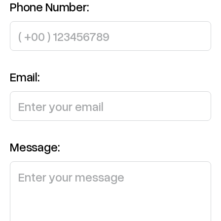
Phone Number:
Email:
Message: