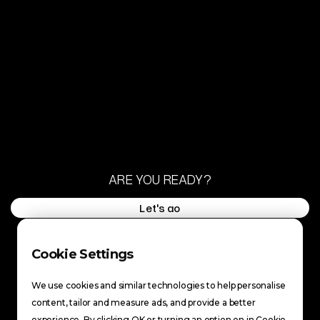
ARE YOU READY?
Let's go
Let's go
FACEBOOK
INSTAGRAM
Cookie Settings
FACEBOOK
TIKTOK
INSTAGRAM
YOUTUBE
We use cookies and similar technologies to help personalise
TIKTOK
content, tailor and measure ads, and provide a better
YOUTUBE
BACK TO TOP
experience. By clicking OK or turning an option on in Cookie