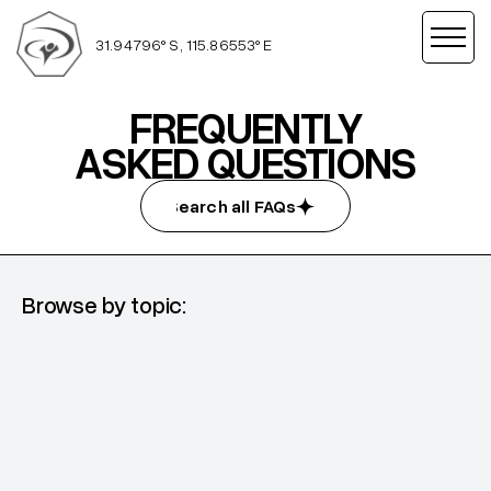
31.94796° S, 115.86553° E
FREQUENTLY
ASKED QUESTIONS
Search all FAQs
Search all FAQs
Browse by topic:
DTS
What to expect, what to pack and more