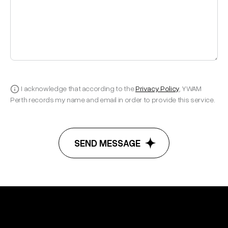
I acknowledge that according to the
Privacy Policy
, YWAM
Perth records my name and email in order to provide this service.