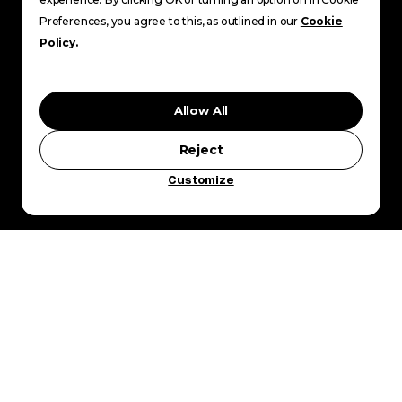
Preferences, you agree to this, as outlined in our
Cookie
Policy.
Allow All
Reject
Customize
YWAM PE
E NATIONS